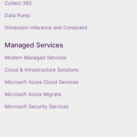
Collect 365
Data Pump
Dimension Inference and Constraint
Managed Services
Modern Managed Services
Cloud & Infrastructure Solutions
Microsoft Azure Cloud Services
Microsoft Azure Migrate
Microsoft Security Services