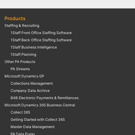
Products
Staffing & Recruiting
1Staff Front Office Staffing Software
1Staff Back Office Staffing Software
1Staff Business Intelligence
1Staff Planning
Other PA Products
PA Streams
Microsoft Dynamics GP
Collections Management
Company Data Archive
B4B Electronic Payments & Remittances
Microsoft Dynamics 365 Business Central
Collect 365
Getting Started with Collect 365
Master Data Management
PA Data Pump