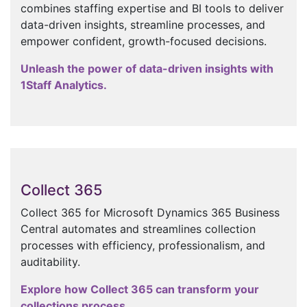
combines staffing expertise and BI tools to deliver
data-driven insights, streamline processes, and
empower confident, growth-focused decisions.
Unleash the power of data-driven insights with
1Staff Analytics.
Collect 365
Collect 365 for Microsoft Dynamics 365 Business
Central automates and streamlines collection
processes with efficiency, professionalism, and
auditability.
Explore how Collect 365 can transform your
collections process.