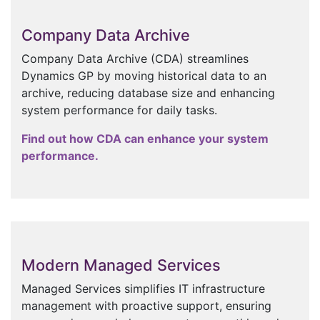
Company Data Archive
Company Data Archive (CDA) streamlines
Dynamics GP by moving historical data to an
archive, reducing database size and enhancing
system performance for daily tasks.
Find out how CDA can enhance your system
performance.
Modern Managed Services
Managed Services simplifies IT infrastructure
management with proactive support, ensuring