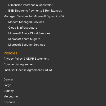
Dimension Inference & Constraint
B4B Electronic Payments & Remittances
Managed Services for Microsoft Dynamics GP
Modern Managed Services
Cloud & Infrastructure
Microsoft Azure Cloud Services
Microsoft Azure Migrate
Microsoft Security Services
Policies
Privacy Policy & GDPR Statement
Commercial Agreement
End User License Agreement (EULA)
Denver
Fargo
Sydney
Melbourne
Brisbane