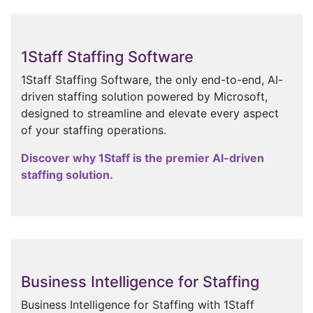
1Staff Staffing Software
1Staff Staffing Software, the only end-to-end, AI-
driven staffing solution powered by Microsoft,
designed to streamline and elevate every aspect
of your staffing operations.
Discover why 1Staff is the premier AI-driven
staffing solution.
Business Intelligence for Staffing
Business Intelligence for Staffing with 1Staff