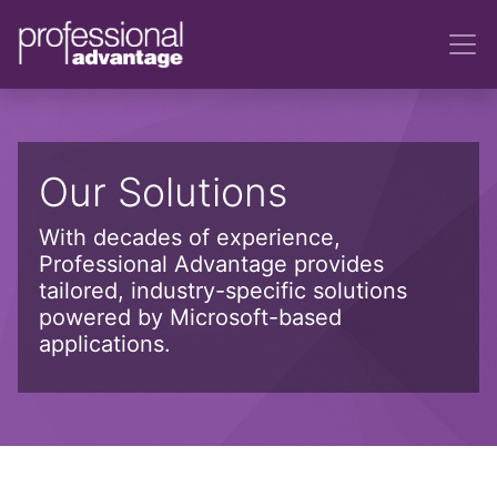
Our Solutions
With decades of experience,
Professional Advantage provides
tailored, industry-specific solutions
powered by Microsoft-based
applications.