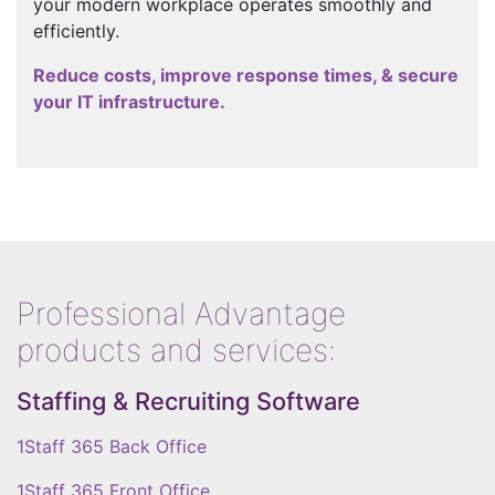
your modern workplace operates smoothly and
efficiently.
Reduce costs, improve response times, & secure
your IT infrastructure.
Professional Advantage
products and services:
Staffing & Recruiting Software
1Staff 365 Back Office
1Staff 365 Front Office