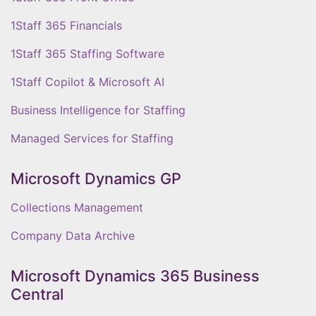
1Staff 365 Financials
1Staff 365 Staffing Software
1Staff Copilot & Microsoft AI
Business Intelligence for Staffing
Managed Services for Staffing
Microsoft Dynamics GP
Collections Management
Company Data Archive
Microsoft Dynamics 365 Business
Central