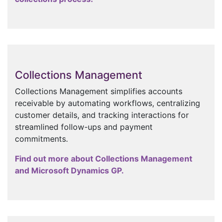
Collections Management
Collections Management simplifies accounts
receivable by automating workflows, centralizing
customer details, and tracking interactions for
streamlined follow-ups and payment
commitments.
Find out more about Collections Management
and Microsoft Dynamics GP.