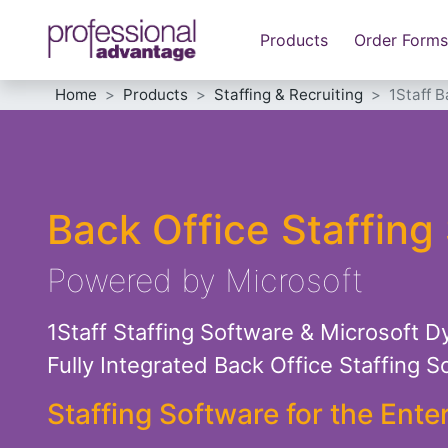
Products
Order Forms
Home
Products
Staffing & Recruiting
1Staff B
Back Office Staffing
Powered by Microsoft
1Staff Staffing Software & Microsoft D
Fully Integrated Back Office Staffing So
Staffing Software for the Ente