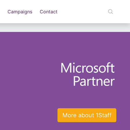
Campaigns
Contact
More about 1Staff