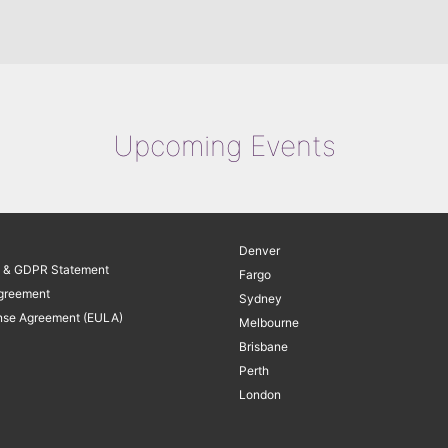
Upcoming Events
Denver
y & GDPR Statement
Fargo
greement
Sydney
nse Agreement (EULA)
Melbourne
Brisbane
Perth
London