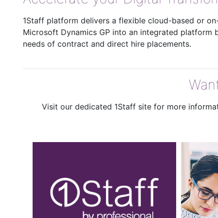
1Staff platform delivers a flexible cloud-based or o
Microsoft Dynamics GP into an integrated platform bu
needs of contract and direct hire placements.
Want
Visit our dedicated 1Staff site for more inform