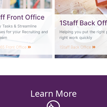
ff Front Office
1Staff Back Off
y Tasks & Streamline
es for your Recruiting and
Helping you put the right 
Team
right work quickly
365 Front Office
1Staff Back Office
Learn More