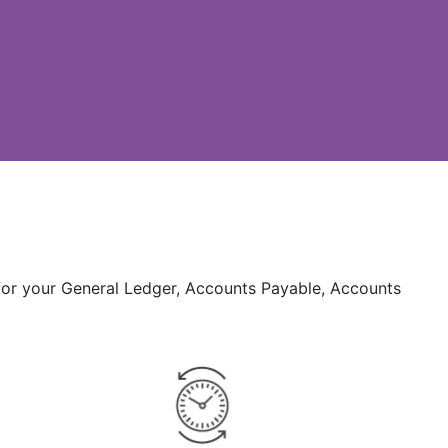
 for your General Ledger, Accounts Payable, Accounts