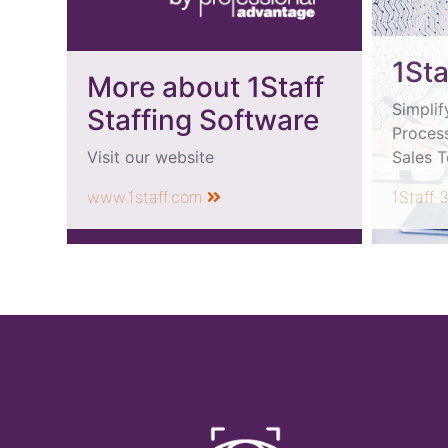
1Sta
More about 1Staff
Simplif
Staffing Software
Process
Visit our website
Sales 
www.1staff.com
1Staff 