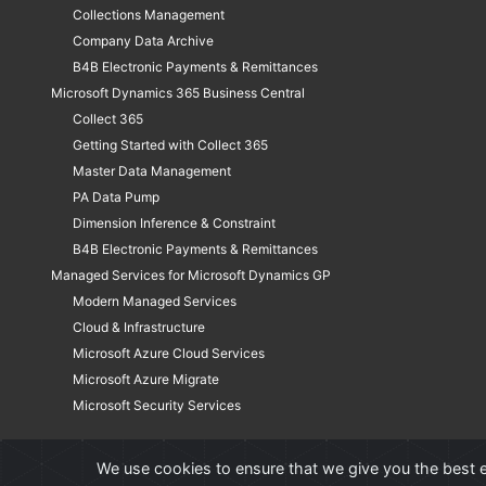
Collections Management
Company Data Archive
B4B Electronic Payments & Remittances
Microsoft Dynamics 365 Business Central
Collect 365
Getting Started with Collect 365
Master Data Management
PA Data Pump
Dimension Inference & Constraint
B4B Electronic Payments & Remittances
Managed Services for Microsoft Dynamics GP
Modern Managed Services
Cloud & Infrastructure
Microsoft Azure Cloud Services
Microsoft Azure Migrate
Microsoft Security Services
We use cookies to ensure that we give you the best e
©
Professional Advantage Software Solutions Inc. All rights reserved. 