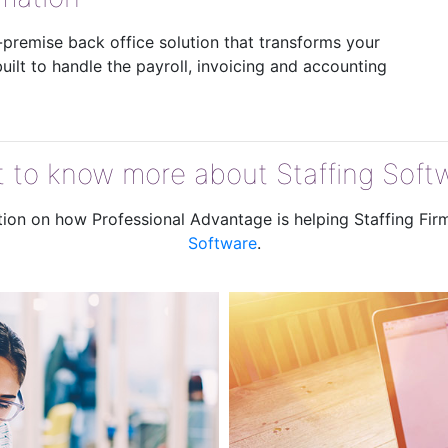
n-premise back office solution that transforms your
ilt to handle the payroll, invoicing and accounting
 to know more about Staffing Soft
ation on how Professional Advantage is helping Staffing Fi
Software
.