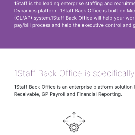
1Staff is the leading enterprise staffing and recruitm
Dynamics platform. 1Staff Back Office is built on Mi
(GL/AP) system.1Staff Back Office will help your wor
pay/bill process and help the executive control and 
1Staff Back Office is specificall
1Staff Back Office is an enterprise platform soluti
Receivable, GP Payroll and Financial Reporting.