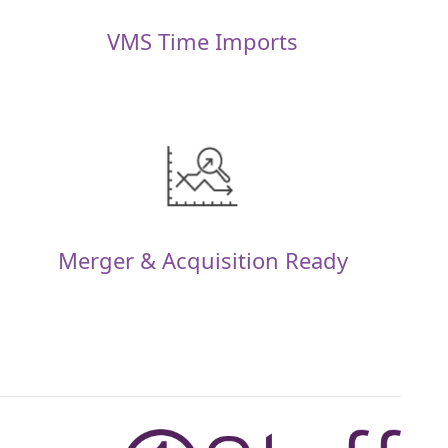
VMS Time Imports
Merger & Acquisition Ready