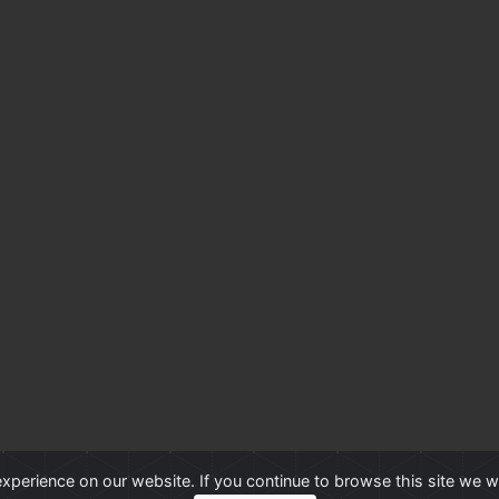
xperience on our website. If you continue to browse this site we w
Professional Advantage
®
is a Trademark of Professional Advantage Pty Ltd, All ot