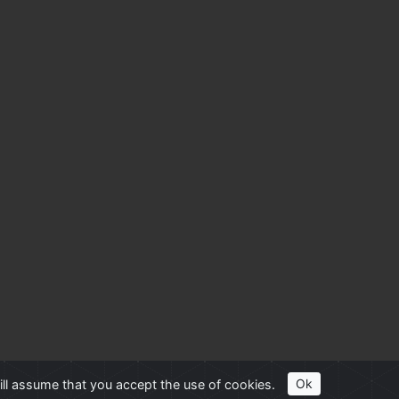
ill assume that you accept the use of cookies.
Ok
her trademarks and copyrights are property of their respective owners.