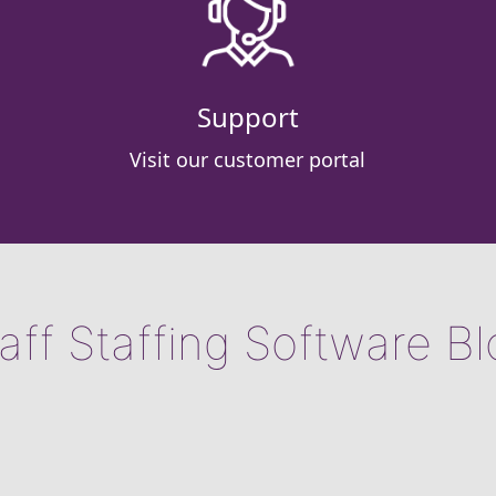
Support
Visit our customer portal
aff Staffing Software B