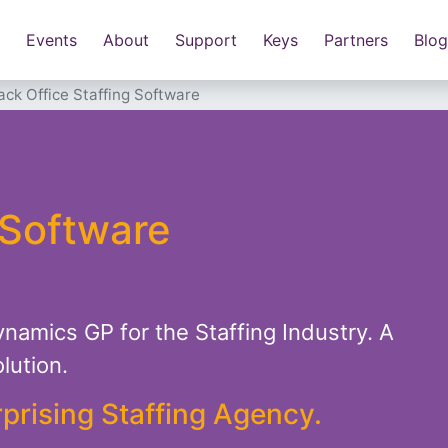
Events
About
Support
Keys
Partners
Blog
ack Office Staffing Software
 Software
ynamics GP for the Staffing Industry. A
lution.
rprising Staffing Agency.