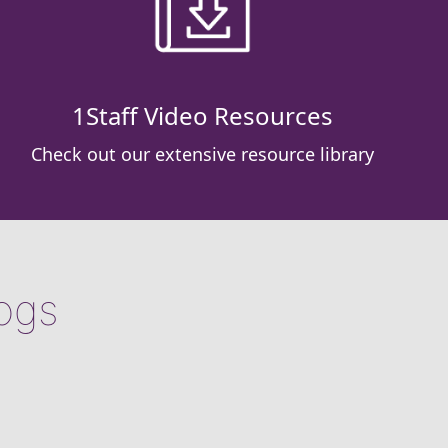
1Staff Video Resources
Check out our extensive resource library
logs