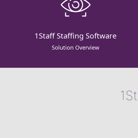
1Staff Staffing Software
Solution Overview
1St