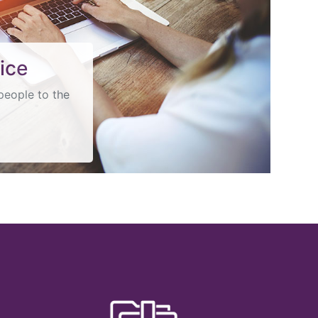
ice
people to the