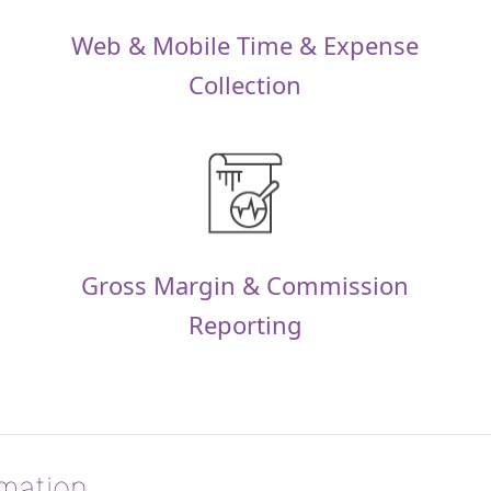
Web & Mobile Time & Expense
Collection
Gross Margin & Commission
Reporting
rmation