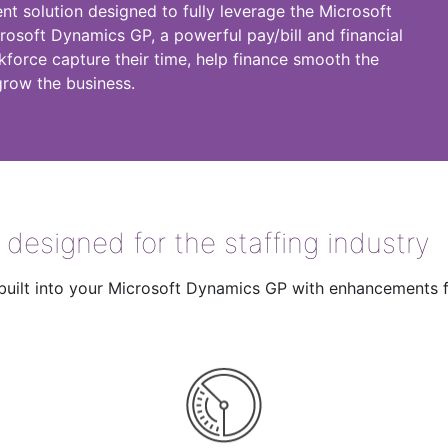
ent solution designed to fully leverage the Microsoft
crosoft Dynamics GP, a powerful pay/bill and financial
kforce capture their time, help finance smooth the
grow the business.
y designed for the staffing industry
on built into your Microsoft Dynamics GP with enhancements