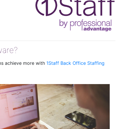
ware?
rms achieve more with
1Staff Back Office Staffing