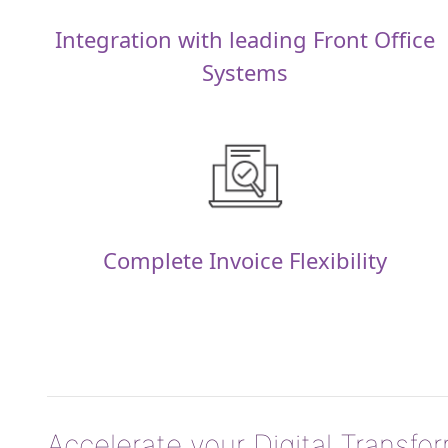
Integration with leading Front Office
Systems
Complete Invoice Flexibility
Accelerate your Digital Transfo