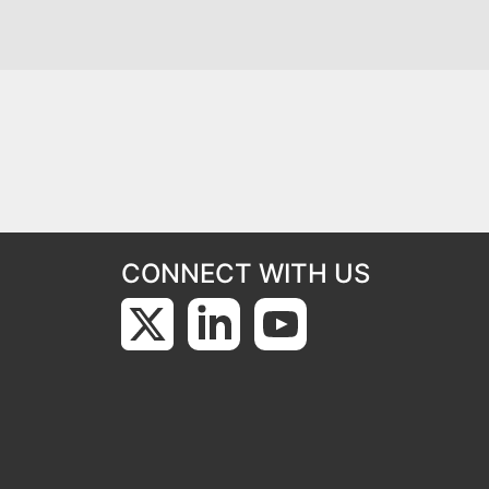
CONNECT WITH US