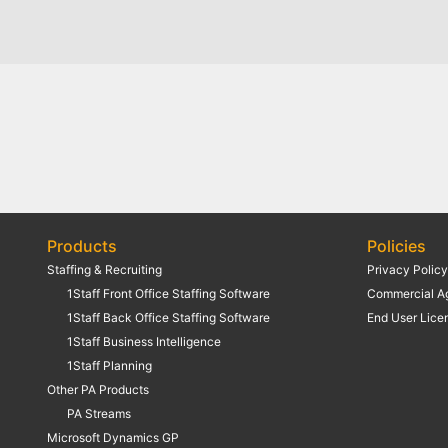
Products
Policies
Staffing & Recruiting
Privacy Polic
1Staff Front Office Staffing Software
Commercial A
1Staff Back Office Staffing Software
End User Lice
1Staff Business Intelligence
1Staff Planning
Other PA Products
PA Streams
Microsoft Dynamics GP