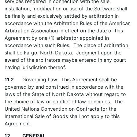
services rendered in connection with the sale,
installation, modification or use of the Software shall
be finally and exclusively settled by arbitration in
accordance with the Arbitration Rules of the American
Arbitration Association in effect on the date of this
Agreement by one (1) arbitrator appointed in
accordance with such Rules. The place of arbitration
shall be Fargo, North Dakota. Judgment upon the
award of the arbitrators maybe entered in any court
having jurisdiction thereof.
11.2
Governing Law. This Agreement shall be
governed by and construed in accordance with the
laws of the State of North Dakota without regard to
the choice of law or conflict of law principles. The
United Nations Convention on Contracts for the
International Sale of Goods shall not apply to this
Agreement.
12 GENERAL