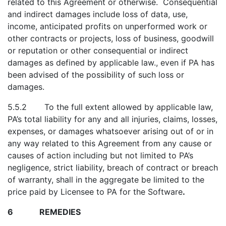
related to this Agreement or otherwise. Consequential
and indirect damages include loss of data, use,
income, anticipated profits on unperformed work or
other contracts or projects, loss of business, goodwill
or reputation or other consequential or indirect
damages as defined by applicable law., even if PA has
been advised of the possibility of such loss or
damages.
5.5.2 To the full extent allowed by applicable law,
PA’s total liability for any and all injuries, claims, losses,
expenses, or damages whatsoever arising out of or in
any way related to this Agreement from any cause or
causes of action including but not limited to PA’s
negligence, strict liability, breach of contract or breach
of warranty, shall in the aggregate be limited to the
price paid by Licensee to PA for the Software
.
6 REMEDIES