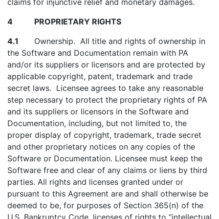
claims for injunctive relief and monetary damages.
4 PROPRIETARY RIGHTS
4.1
Ownership. All title and rights of ownership in
the Software and Documentation remain with PA
and/or its suppliers or licensors and are protected by
applicable copyright, patent, trademark and trade
secret laws. Licensee agrees to take any reasonable
step necessary to protect the proprietary rights of PA
and its suppliers or licensors in the Software and
Documentation, including, but not limited to, the
proper display of copyright, trademark, trade secret
and other proprietary notices on any copies of the
Software or Documentation. Licensee must keep the
Software free and clear of any claims or liens by third
parties. All rights and licenses granted under or
pursuant to this Agreement are and shall otherwise be
deemed to be, for purposes of Section 365(n) of the
U.S. Bankruptcy Code, licenses of rights to “intellectual