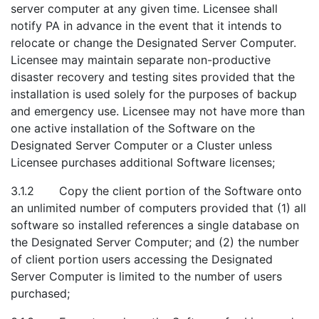
server computer at any given time. Licensee shall
notify PA in advance in the event that it intends to
relocate or change the Designated Server Computer.
Licensee may maintain separate non-productive
disaster recovery and testing sites provided that the
installation is used solely for the purposes of backup
and emergency use. Licensee may not have more than
one active installation of the Software on the
Designated Server Computer or a Cluster unless
Licensee purchases additional Software licenses;
3.1.2 Copy the client portion of the Software onto
an unlimited number of computers provided that (1) all
software so installed references a single database on
the Designated Server Computer; and (2) the number
of client portion users accessing the Designated
Server Computer is limited to the number of users
purchased;