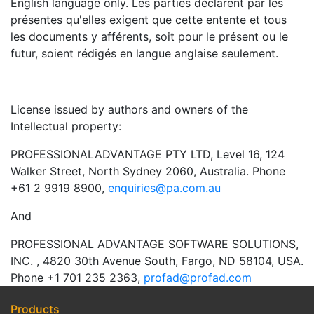
English language only. Les parties déclarent par les
présentes qu'elles exigent que cette entente et tous
les documents y afférents, soit pour le présent ou le
futur, soient rédigés en langue anglaise seulement.
License issued by authors and owners of the
Intellectual property:
PROFESSIONALADVANTAGE PTY LTD, Level 16, 124
Walker Street, North Sydney 2060, Australia. Phone
+61 2 9919 8900,
enquiries@pa.com.au
And
PROFESSIONAL ADVANTAGE SOFTWARE SOLUTIONS,
INC. , 4820 30th Avenue South, Fargo, ND 58104, USA.
Phone +1 701 235 2363,
profad@profad.com
Products