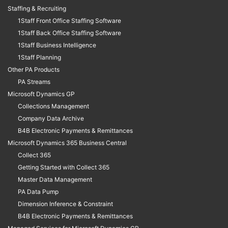
Staffing & Recruiting
1Staff Front Office Staffing Software
1Staff Back Office Staffing Software
1Staff Business Intelligence
1Staff Planning
Other PA Products
PA Streams
Microsoft Dynamics GP
Collections Management
Company Data Archive
B4B Electronic Payments & Remittances
Microsoft Dynamics 365 Business Central
Collect 365
Getting Started with Collect 365
Master Data Management
PA Data Pump
Dimension Inference & Constraint
B4B Electronic Payments & Remittances