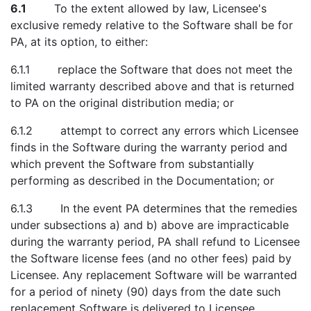
6.1
To the extent allowed by law, Licensee's
exclusive remedy relative to the Software shall be for
PA, at its option, to either:
6.1.1 replace the Software that does not meet the
limited warranty described above and that is returned
to PA on the original distribution media; or
6.1.2 attempt to correct any errors which Licensee
finds in the Software during the warranty period and
which prevent the Software from substantially
performing as described in the Documentation; or
6.1.3 In the event PA determines that the remedies
under subsections a) and b) above are impracticable
during the warranty period, PA shall refund to Licensee
the Software license fees (and no other fees) paid by
Licensee. Any replacement Software will be warranted
for a period of ninety (90) days from the date such
replacement Software is delivered to Licensee.