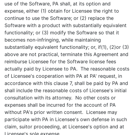
use of the Software, PA shall, at its option and
expense, either (1) obtain for Licensee the right to
continue to use the Software; or (2) replace the
Software with a product with substantially equivalent
functionality; or (3) modify the Software so that it
becomes non-infringing, while maintaining
substantially equivalent functionality; or, if(1), (2)or (3)
above are not practical, terminate this Agreement and
reimburse Licensee for the Software license fees
actually paid by Licensee to PA. The reasonable costs
of Licensee's cooperation with PA at PA' request, in
accordance with this clause
7, shall be paid by PA and
shall include the reasonable costs of Licensee's initial
consultation with its attorney. No other costs or
expenses shall be incurred for the account of PA
without PA's prior written consent. Licensee may
participate with PA in Licensee's own defense in such
claim, suitor proceeding, at Licensee's option and at
Licensee's sole expense.