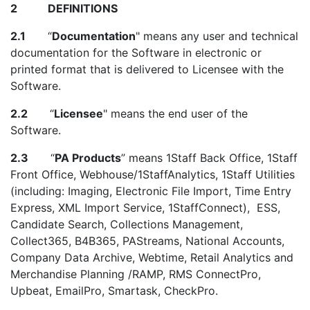
2 DEFINITIONS
2.1
“
Documentation
" means any user and technical
documentation for the Software in electronic or
printed format that is delivered to Licensee with the
Software.
2.2
“
Licensee
" means the end user of the
Software.
2.3
“
PA Products
” means 1Staff Back Office, 1Staff
Front Office, Webhouse/1StaffAnalytics, 1Staff Utilities
(including: Imaging, Electronic File Import, Time Entry
Express, XML Import Service, 1StaffConnect), ESS,
Candidate Search, Collections Management,
Collect365, B4B365, PAStreams, National Accounts,
Company Data Archive, Webtime, Retail Analytics and
Merchandise Planning /RAMP, RMS ConnectPro,
Upbeat, EmailPro, Smartask, CheckPro.