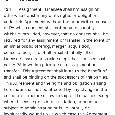
12.1
Assignment. Licensee shall not assign or
otherwise transfer any of its rights or obligations
under this Agreement without the prior written consent
of PA which consent shall not be unreasonably
withheld; provided, however, that no consent shall be
required for any assignment or transfer in the event of
an initial public offering, merger, acquisition,
consolidation, sale of all or substantially all of
Licensee’s assets or stock except that Licensee shall
notify PA in writing prior to such assignment or
transfer. This Agreement shall inure to the benefit of
and shall be binding on the successors of the parties.
This Agreement and the rights and obligation arising
hereunder shall not be affected by any change in the
corporate structure or ownership of the parties except
where Licensee goes into liquidation, or becomes
subject to administration or is voluntarily or
involuntarily wound up, in which case this Agreement