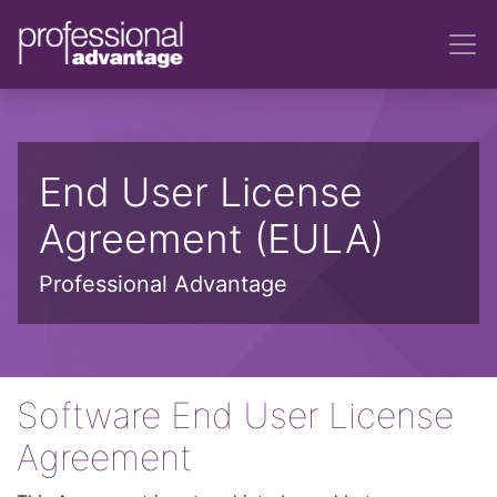
End User License
Agreement (EULA)
Professional Advantage
Software End User License
Agreement