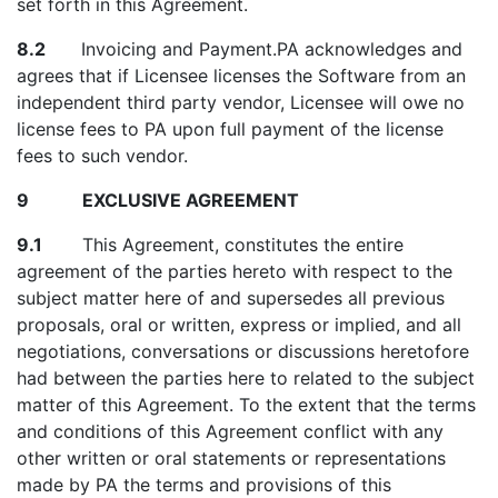
set forth in this Agreement.
8.2
Invoicing and Payment.PA acknowledges and
agrees that if Licensee licenses the Software from an
independent third party vendor, Licensee will owe no
license fees to PA upon full payment of the license
fees to such vendor.
9 EXCLUSIVE AGREEMENT
9.1
This Agreement, constitutes the entire
agreement of the parties hereto with respect to the
subject matter here of and supersedes all previous
proposals, oral or written, express or implied, and all
negotiations, conversations or discussions heretofore
had between the parties here to related to the subject
matter of this Agreement. To the extent that the terms
and conditions of this Agreement conflict with any
other written or oral statements or representations
made by PA the terms and provisions of this