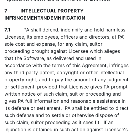
7 INTELLECTUAL PROPERTY
INFRINGEMENT/INDEMNIFICATION
7.1
PA shall defend, indemnify and hold harmless
Licensee, its employees, officers and directors, at PA’
sole cost and expense, for any claim, suitor
proceeding brought against Licensee which alleges
that the Software, as delivered and used in
accordance with the terms of this Agreement, infringes
any third party patent, copyright or other intellectual
property right, and to pay the amount of any judgment
or settlement, provided that Licensee gives PA prompt
written notice of such claim, suit or proceeding and
gives PA full information and reasonable assistance in
its defense or settlement. PA shall be entitled to direct
such defense and to settle or otherwise dispose of
such claim, suitor proceeding as it sees fit. If an
injunction is obtained in such action against Licensee's