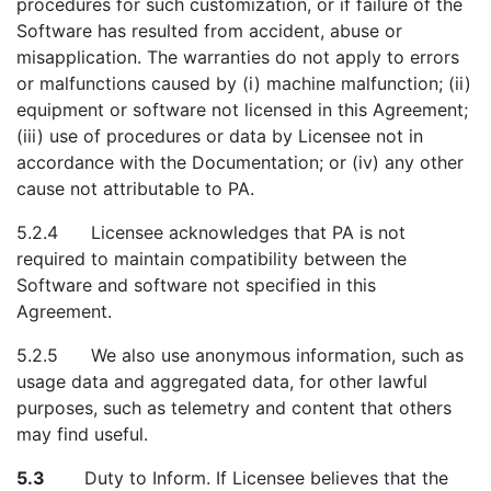
procedures for such customization, or if failure of the
Software has resulted from accident, abuse or
misapplication. The warranties do not apply to errors
or malfunctions caused by (i) machine malfunction; (ii)
equipment or software not licensed in this Agreement;
(iii) use of procedures or data by Licensee not in
accordance with the Documentation; or (iv) any other
cause not attributable to PA.
5.2.4 Licensee acknowledges that PA is not
required to maintain compatibility between the
Software and software not specified in this
Agreement.
5.2.5 We also use anonymous information, such as
usage data and aggregated data, for other lawful
purposes, such as telemetry and content that others
may find useful.
5.3
Duty to Inform. If Licensee believes that the