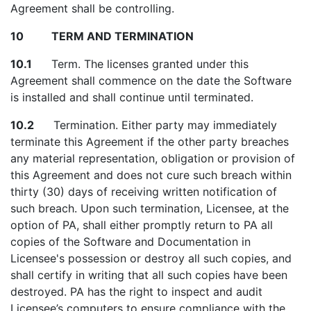
Agreement shall be controlling.
10 TERM AND TERMINATION
10.1
Term. The licenses granted under this
Agreement shall commence on the date the Software
is installed and shall continue until terminated.
10.2
Termination. Either party may immediately
terminate this Agreement if the other party breaches
any material representation, obligation or provision of
this Agreement and does not cure such breach within
thirty (30) days of receiving written notification of
such breach. Upon such termination, Licensee, at the
option of PA, shall either promptly return to PA all
copies of the Software and Documentation in
Licensee's possession or destroy all such copies, and
shall certify in writing that all such copies have been
destroyed. PA has the right to inspect and audit
Licensee’s computers to ensure compliance with the