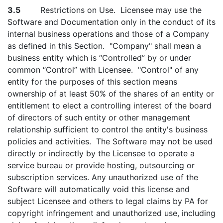
3.5
Restrictions on Use. Licensee may use the
Software and Documentation only in the conduct of its
internal business operations and those of a Company
as defined in this Section. "Company" shall mean a
business entity which is “Controlled” by or under
common “Control” with Licensee. "Control" of any
entity for the purposes of this section means
ownership of at least 50% of the shares of an entity or
entitlement to elect a controlling interest of the board
of directors of such entity or other management
relationship sufficient to control the entity's business
policies and activities. The Software may not be used
directly or indirectly by the Licensee to operate a
service bureau or provide hosting, outsourcing or
subscription services. Any unauthorized use of the
Software will automatically void this license and
subject Licensee and others to legal claims by PA for
copyright infringement and unauthorized use, including