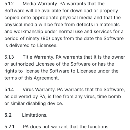
5.1.2 Media Warranty. PA warrants that the
Software will be available for download or properly
copied onto appropriate physical media and that the
physical media will be free from defects in materials
and workmanship under normal use and services for a
period of ninety (90) days from the date the Software
is delivered to Licensee.
5.1.3 Title Warranty. PA warrants that it is the owner
or authorized Licensee of the Software or has the
rights to license the Software to Licensee under the
terms of this Agreement.
5.1.4 Virus Warranty. PA warrants that the Software,
as delivered by PA, is free from any virus, time bomb
or similar disabling device.
5.2
Limitations.
5.2.1 PA does not warrant that the functions