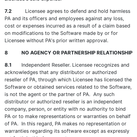
7.2
Licensee agrees to defend and hold harmless
PA and its officers and employees against any loss,
cost or expenses incurred as a result of a claim based
on modifications to the Software made by or for
Licensee without PA's prior written approval.
8 NO AGENCY OR PARTNERSHIP RELATIONSHIP
8.1
Independent Reseller. Licensee recognizes and
acknowledges that any distributor or authorized
reseller of PA, through which Licensee has licensed the
Software or obtained services related to the Software,
is not the agent or the partner of PA. Any such
distributor or authorized reseller is an independent
company, person, or entity with no authority to bind
PA or to make representations or warranties on behalf
of PA. In this regard, PA makes no representation or
warranties regarding its software except as expressly