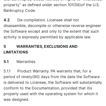
property” as defined under section 101(56)of the U.S.
Bankruptcy Code.
4.2
De-compilation. Licensee shall not
disassemble, decompile or otherwise reverse engineer
the Software except and only to the extent that such
activity is expressly permitted by applicable law.
5 WARRANTIES, EXCLUSIONS AND
LIMITATIONS
5.1
Warranties.
5.1.1
Product Warranty. PA warrants that, for a
period of ninety(90) days from the date the Software
is delivered to Licensee, the Software will substantially
conform to the Documentation, provided that itis
properly used with the operating system for which it
was designed.