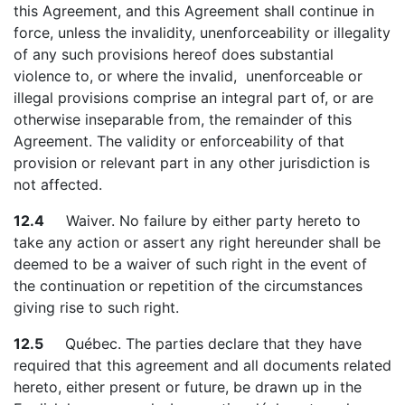
this Agreement, and this Agreement shall continue in
force, unless the invalidity, unenforceability or illegality
of any such provisions hereof does substantial
violence to, or where the invalid, unenforceable or
illegal provisions comprise an integral part of, or are
otherwise inseparable from, the remainder of this
Agreement. The validity or enforceability of that
provision or relevant part in any other jurisdiction is
not affected.
12.4
Waiver. No failure by either party hereto to
take any action or assert any right hereunder shall be
deemed to be a waiver of such right in the event of
the continuation or repetition of the circumstances
giving rise to such right.
12.5
Québec. The parties declare that they have
required that this agreement and all documents related
hereto, either present or future, be drawn up in the