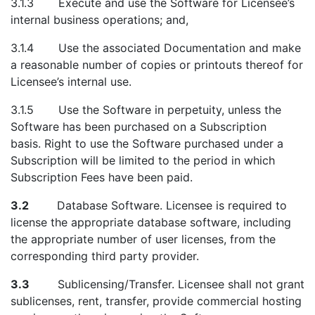
3.1.3 Execute and use the Software for Licensee’s
internal business operations; and,
3.1.4 Use the associated Documentation and make
a reasonable number of copies or printouts thereof for
Licensee’s internal use.
3.1.5 Use the Software in perpetuity, unless the
Software has been purchased on a Subscription
basis. Right to use the Software purchased under a
Subscription will be limited to the period in which
Subscription Fees have been paid.
3.2
Database Software. Licensee is required to
license the appropriate database software, including
the appropriate number of user licenses, from the
corresponding third party provider.
3.3
Sublicensing/Transfer. Licensee shall not grant
sublicenses, rent, transfer, provide commercial hosting