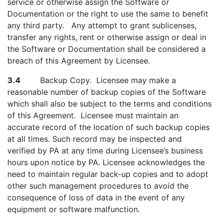
service or otherwise assign the Software or
Documentation or the right to use the same to benefit
any third party. Any attempt to grant sublicenses,
transfer any rights, rent or otherwise assign or deal in
the Software or Documentation shall be considered a
breach of this Agreement by Licensee.
3.4
Backup Copy. Licensee may make a
reasonable number of backup copies of the Software
which shall also be subject to the terms and conditions
of this Agreement. Licensee must maintain an
accurate record of the location of such backup copies
at all times. Such record may be inspected and
verified by PA at any time during Licensee’s business
hours upon notice by PA. Licensee acknowledges the
need to maintain regular back-up copies and to adopt
other such management procedures to avoid the
consequence of loss of data in the event of any
equipment or software malfunction.