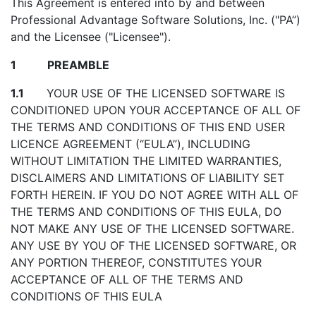
This Agreement is entered into by and between
Professional Advantage Software Solutions, Inc. ("PA”)
and the Licensee ("Licensee").
1 PREAMBLE
1.1
YOUR USE OF THE LICENSED SOFTWARE IS
CONDITIONED UPON YOUR ACCEPTANCE OF ALL OF
THE TERMS AND CONDITIONS OF THIS END USER
LICENCE AGREEMENT (“EULA”), INCLUDING
WITHOUT LIMITATION THE LIMITED WARRANTIES,
DISCLAIMERS AND LIMITATIONS OF LIABILITY SET
FORTH HEREIN. IF YOU DO NOT AGREE WITH ALL OF
THE TERMS AND CONDITIONS OF THIS EULA, DO
NOT MAKE ANY USE OF THE LICENSED SOFTWARE.
ANY USE BY YOU OF THE LICENSED SOFTWARE, OR
ANY PORTION THEREOF, CONSTITUTES YOUR
ACCEPTANCE OF ALL OF THE TERMS AND
CONDITIONS OF THIS EULA