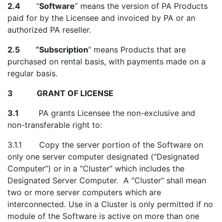
2.4
“
Software
” means the version of PA Products
paid for by the Licensee and invoiced by PA or an
authorized PA reseller.
2.5
“Subscription
”
means Products that are
purchased on rental basis, with payments made on a
regular basis.
3 GRANT OF LICENSE
3.1
PA grants Licensee the non-exclusive and
non-transferable right to:
3.1.1 Copy the server portion of the Software on
only one server computer designated (“Designated
Computer”) or in a “Cluster” which includes the
Designated Server Computer. A “Cluster” shall mean
two or more server computers which are
interconnected. Use in a Cluster is only permitted if no
module of the Software is active on more than one