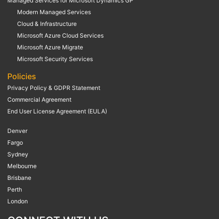
Managed Services for Microsoft Dynamics GP
Modern Managed Services
Cloud & Infrastructure
Microsoft Azure Cloud Services
Microsoft Azure Migrate
Microsoft Security Services
Policies
Privacy Policy & GDPR Statement
Commercial Agreement
End User License Agreement (EULA)
Denver
Fargo
Sydney
Melbourne
Brisbane
Perth
London