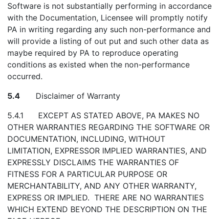
Software is not substantially performing in accordance
with the Documentation, Licensee will promptly notify
PA in writing regarding any such non-performance and
will provide a listing of out put and such other data as
maybe required by PA to reproduce operating
conditions as existed when the non-performance
occurred.
5.4
Disclaimer of Warranty
5.4.1 EXCEPT AS STATED ABOVE, PA MAKES NO
OTHER WARRANTIES REGARDING THE SOFTWARE OR
DOCUMENTATION, INCLUDING, WITHOUT
LIMITATION, EXPRESSOR IMPLIED WARRANTIES, AND
EXPRESSLY DISCLAIMS THE WARRANTIES OF
FITNESS FOR A PARTICULAR PURPOSE OR
MERCHANTABILITY, AND ANY OTHER WARRANTY,
EXPRESS OR IMPLIED. THERE ARE NO WARRANTIES
WHICH EXTEND BEYOND THE DESCRIPTION ON THE