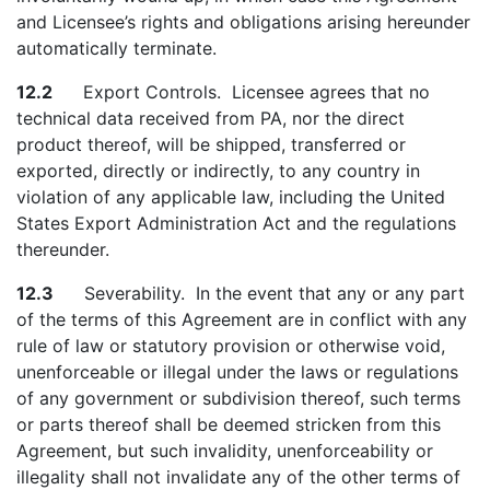
and Licensee’s rights and obligations arising hereunder
automatically terminate.
12.2
Export Controls. Licensee agrees that no
technical data received from PA, nor the direct
product thereof, will be shipped, transferred or
exported, directly or indirectly, to any country in
violation of any applicable law, including the United
States Export Administration Act and the regulations
thereunder.
12.3
Severability. In the event that any or any part
of the terms of this Agreement are in conflict with any
rule of law or statutory provision or otherwise void,
unenforceable or illegal under the laws or regulations
of any government or subdivision thereof, such terms
or parts thereof shall be deemed stricken from this
Agreement, but such invalidity, unenforceability or
illegality shall not invalidate any of the other terms of