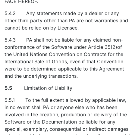
FACE HEREOF.
5.4.2 Any statements made by a dealer or any
other third party other than PA are not warranties and
cannot be relied on by Licensee.
5.4.3 PA shall not be liable for any claimed non-
conformance of the Software under Article 35(2)of
the United Nations Convention on Contracts for the
International Sale of Goods, even if that Convention
were to be determined applicable to this Agreement
and the underlying transactions.
5.5
Limitation of Liability
5.5.1 To the full extent allowed by applicable law,
in no event shall PA or anyone else who has been
involved in the creation, production or delivery of the
Software or the Documentation be liable for any
special, exemplary, consequential or indirect damages