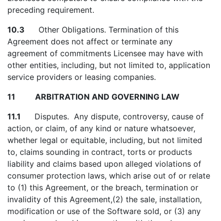
preceding requirement.
10.3
Other Obligations. Termination of this
Agreement does not affect or terminate any
agreement of commitments Licensee may have with
other entities, including, but not limited to, application
service providers or leasing companies.
11 ARBITRATION AND GOVERNING LAW
11.1
Disputes. Any dispute, controversy, cause of
action, or claim, of any kind or nature whatsoever,
whether legal or equitable, including, but not limited
to, claims sounding in contract, torts or products
liability and claims based upon alleged violations of
consumer protection laws, which arise out of or relate
to (1) this Agreement, or the breach, termination or
invalidity of this Agreement,(2) the sale, installation,
modification or use of the Software sold, or (3) any