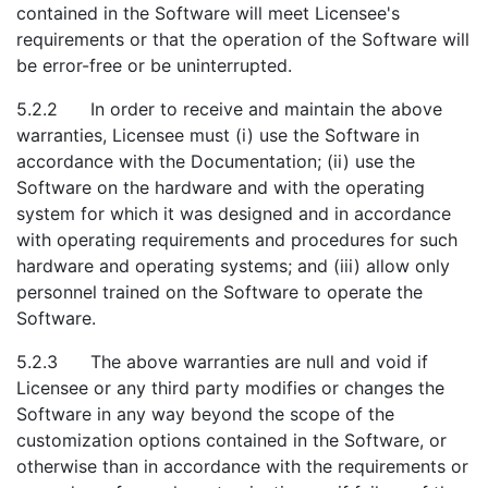
contained in the Software will meet Licensee's
requirements or that the operation of the Software will
be error-free or be uninterrupted.
5.2.2 In order to receive and maintain the above
warranties, Licensee must (i) use the Software in
accordance with the Documentation; (ii) use the
Software on the hardware and with the operating
system for which it was designed and in accordance
with operating requirements and procedures for such
hardware and operating systems; and (iii) allow only
personnel trained on the Software to operate the
Software.
5.2.3 The above warranties are null and void if
Licensee or any third party modifies or changes the
Software in any way beyond the scope of the
customization options contained in the Software, or
otherwise than in accordance with the requirements or